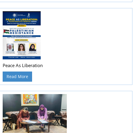
Peace As Liberation
Read More