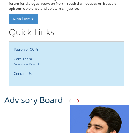
forum for dialogue between North-South that focuses on issues of
epistemic violence and epistemic injustice.
Read More
Quick Links
Patron of CCPS
Core Team
Advisory Board
Contact Us
Advisory Board