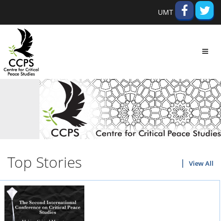
UMT
Toggl
navig
Top Stories
View All