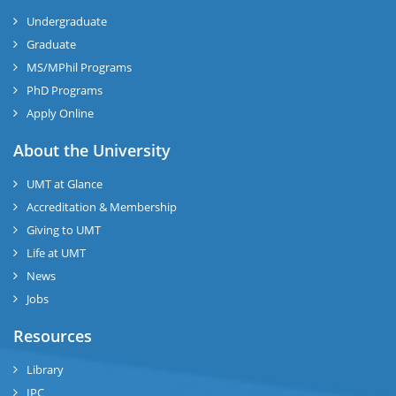
Undergraduate
Graduate
MS/MPhil Programs
PhD Programs
Apply Online
About the University
UMT at Glance
Accreditation & Membership
Giving to UMT
Life at UMT
News
Jobs
Resources
Library
IPC