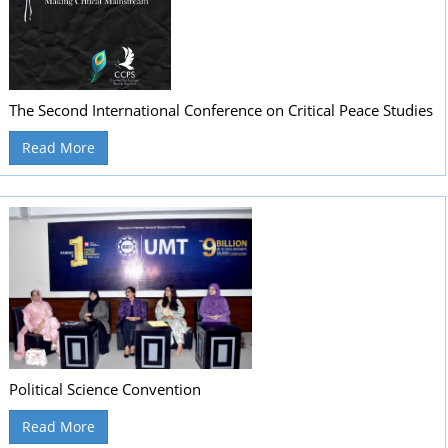
The Second International Conference on Critical Peace Studies
Read More
Political Science Convention
Read More