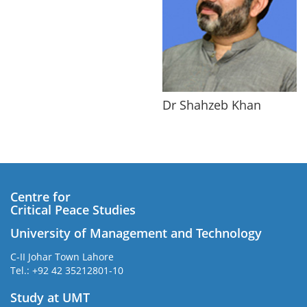
Dr Shahzeb Khan
Centre for
Critical Peace Studies
University of Management and Technology
C-II Johar Town Lahore
Tel.: +92 42 35212801-10
Study at UMT