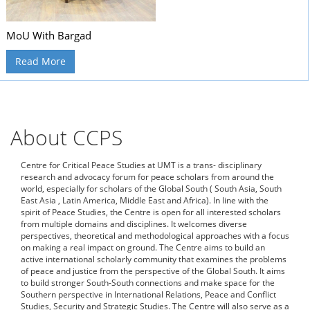
MoU With Bargad
Read More
About CCPS
Centre for Critical Peace Studies at UMT is a trans- disciplinary
research and advocacy forum for peace scholars from around the
world, especially for scholars of the Global South ( South Asia, South
East Asia , Latin America, Middle East and Africa). In line with the
spirit of Peace Studies, the Centre is open for all interested scholars
from multiple domains and disciplines. It welcomes diverse
perspectives, theoretical and methodological approaches with a focus
on making a real impact on ground. The Centre aims to build an
active international scholarly community that examines the problems
of peace and justice from the perspective of the Global South. It aims
to build stronger South-South connections and make space for the
Southern perspective in International Relations, Peace and Conflict
Studies, Security and Strategic Studies. The Centre will also serve as a