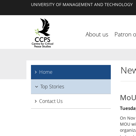
UNIVERSITY OF MANAGEMENT AND TECHNOLOGY
About us
Patron 
New
Home
Top Stories
MoU 
Contact Us
Tuesda
On Nov 7
MOU wit
organiz