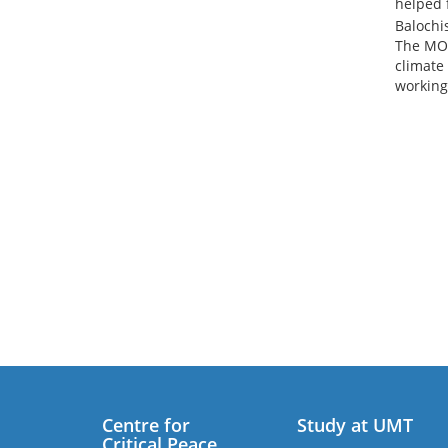
helped f
Balochi
The MOU
climate
working
Centre for
Study at UMT
Critical Peace