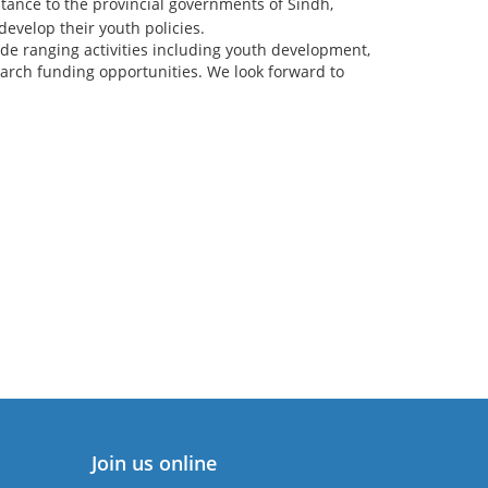
stance to the provincial governments of Sindh,
velop their youth policies.
de ranging activities including youth development,
ch funding opportunities. We look forward to
Join us online