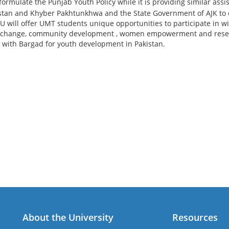
ormulate the Punjab Youth Policy while it is providing similar assi
stan and Khyber Pakhtunkhwa and the State Government of AJK to de
 will offer UMT students unique opportunities to participate in wi
 change, community development , women empowerment and resear
 with Bargad for youth development in Pakistan.
About the University
Resources