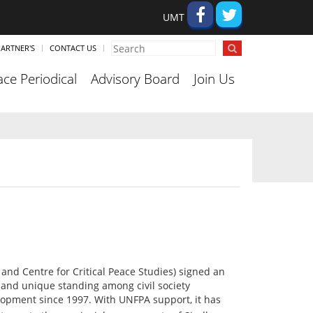
UMT
ARTNER'S
CONTACT US
ce Periodical
Advisory Board
Join Us
 and Centre for Critical Peace Studies) signed an
and unique standing among civil society
lopment since 1997. With UNFPA support, it has