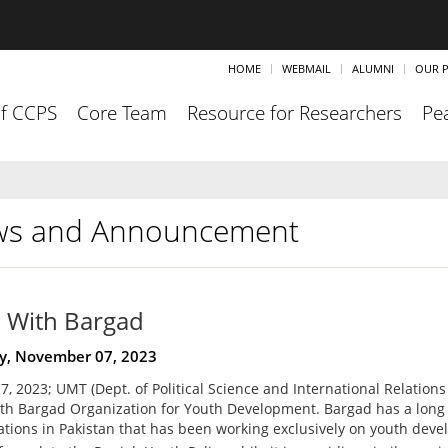
HOME
WEBMAIL
ALUMNI
OUR P
of CCPS
Core Team
Resource for Researchers
Pea
s and Announcement
With Bargad
y, November 07, 2023
, 2023; UMT (Dept. of Political Science and International Relations
h Bargad Organization for Youth Development. Bargad has a long 
ations in Pakistan that has been working exclusively on youth deve