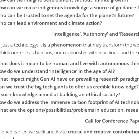
ow can we make indigenous knowledge a source of guidance fo
ho can be trusted to set the agenda for the planet’s future?
ho can lead environment and climate action?
‘Intelligence’, ‘Autonomy’ and ‘Research
t just a technology; it is a
phenomenon
that may transform the wo
think our role as humans, our relationship with machines, and the de
hat does it mean to be human and live with autonomous thi
ow do we understand ‘intelligence’ in the age of AI?
hat impact might Gen AI have on prevailing research paradig
an we trust the big tech giants to offer us credible knowledge?
s such knowledge aimed at building an ethical society?
ow do we address the immense carbon footprint of AI technol
hat are the options/possibilities/problems in education, rese
Call for Conference Pap
ioned earlier, we seek and invite
critical and creative contributio