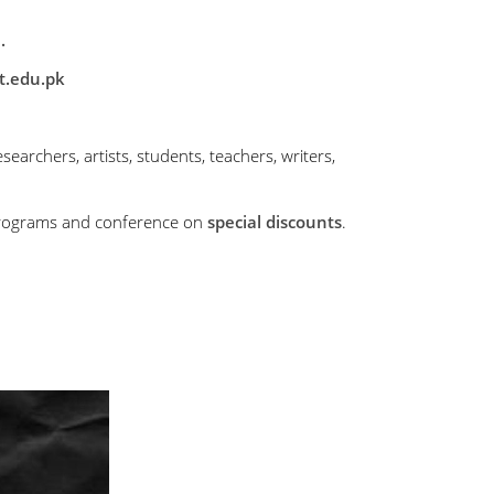
.
t.edu.pk
searchers, artists, students, teachers, writers,
r programs and conference on
special discounts
.