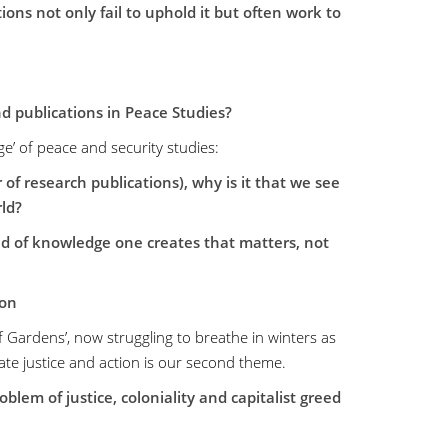
ons not only fail to uphold it but often work to
nd publications in Peace Studies?
ge’ of peace and security studies:
f research publications), why is it that we see
ld?
ind of knowledge one creates that matters, not
ion
of Gardens’, now struggling to breathe in winters as
ate justice and action is our second theme.
lem of justice, coloniality and capitalist greed