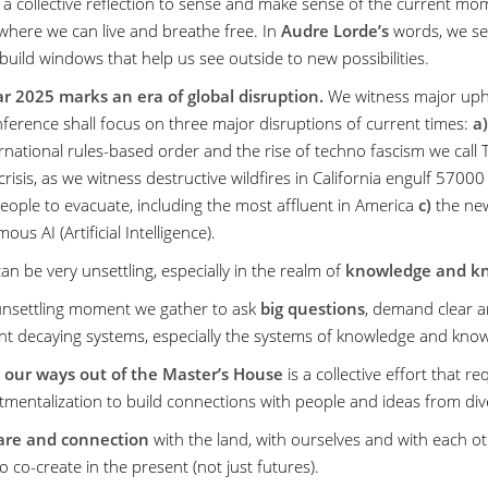
r a collective reflection to sense and make sense of the current momen
where we can live and breathe free. In
Audre Lorde’s
words, we se
build windows that help us see outside to new possibilities.
r 2025 marks an era of global disruption.
We witness major uphe
nference shall focus on three major disruptions of current times:
a)
ernational rules-based order and the rise of techno fascism we call
crisis, as we witness destructive wildfires in California engulf 57
people to evacuate, including the most affluent in America
c)
the new
us AI (Artificial Intelligence).
 can be very unsettling, especially in the realm of
knowledge and kn
 unsettling moment we gather to ask
big questions
, demand clear a
t decaying systems, especially the systems of knowledge and kno
 our ways out of the Master’s House
is a collective effort that r
mentalization to build connections with people and ideas from dive
are and connection
with the land, with ourselves and with each o
o co-create in the present (not just futures).