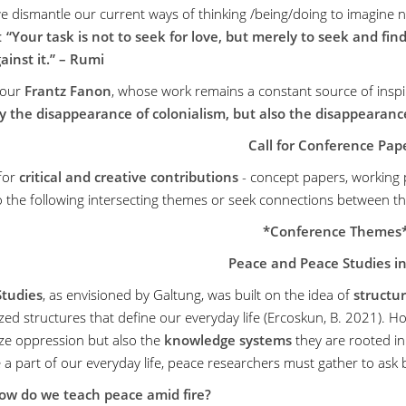
 dismantle our current ways of thinking /being/doing to imagine new
:
“Your task is not to seek for love, but merely to seek and find
gainst it.” – Rumi
our
Frantz Fanon
, whose work remains a constant source of inspir
y the disappearance of colonialism, but also the disappearan
Call for Conference Pap
 for
critical and creative contributions
- concept papers, working pap
to the following intersecting themes or seek connections between t
*Conference Themes
Peace and Peace Studies i
Studies
, as envisioned by Galtung, was built on the idea of
structur
ed structures that define our everyday life (Ercoskun, B. 2021). How
ze oppression but also the
knowledge systems
they are rooted in
a part of our everyday life, peace researchers must gather to ask 
ow do we teach peace amid fire?