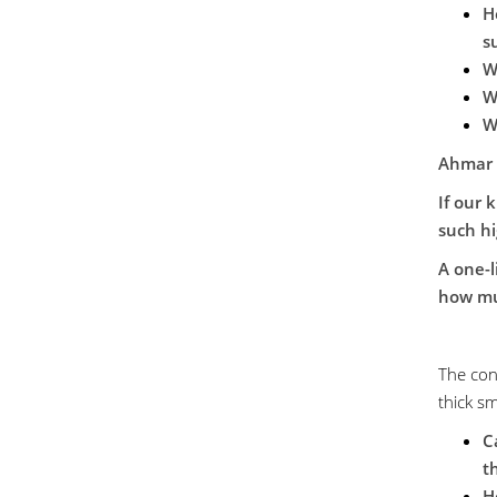
H
s
W
W
W
Ahmar
If our 
such hi
A one-
how mu
The con
thick s
C
t
H