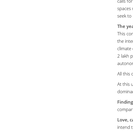
calls fo
spaces 
seek to 
The yea
This co
the int
climate 
2 lakh 
autonomo
All this
At this
dominan
Finding
compart
Love, c
intend t