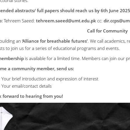
fictional stories.
ended abstracts/ full papers should reach us by 6th June 2025
o:
Tehreem Saeed:
tehreem.saeed@umt.edu.pk
cc:
dir.ccps@um
Call for Community
building an
‘Alliance for breathable futures’
. We call academics, re
sts to join us for a series of educational programs and events.
membership
is available for a limited time. Members can join ou
ome a community member, send us:
)
Your brief introduction and expression of interest
)
Your email/contact details
 forward to hearing from you!