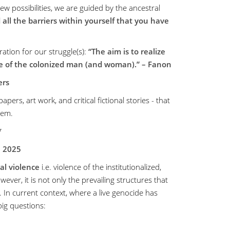
 possibilities, we are guided by the ancestral
 all the barriers within yourself that you have
ation for our struggle(s):
“The aim is to realize
ce of the colonized man (and woman).” – Fanon
ers
ers, art work, and critical fictional stories - that
hem.
*
n 2025
al violence
i.e. violence of the institutionalized,
ever, it is not only the prevailing structures that
. In current context, where a live genocide has
big questions: