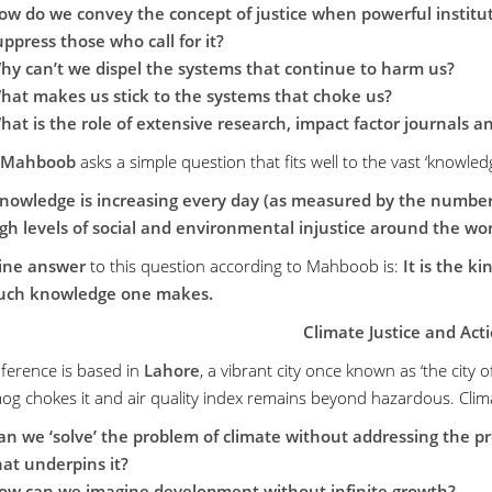
ow do we convey the concept of justice when powerful instituti
uppress those who call for it?
hy can’t we dispel the systems that continue to harm us?
hat makes us stick to the systems that choke us?
hat is the role of extensive research, impact factor journals a
 Mahboob
asks a simple question that fits well to the vast ‘knowled
knowledge is increasing every day (as measured by the number o
gh levels of social and environmental injustice around the wor
line answer
to this question according to Mahboob is:
It is the k
ch knowledge one makes.
Climate Justice and Act
ference is based in
Lahore
, a vibrant city once known as ‘the city 
mog chokes it and air quality index remains beyond hazardous. Clim
an we ‘solve’ the problem of climate without addressing the prob
hat underpins it?
ow can we imagine development without infinite growth?