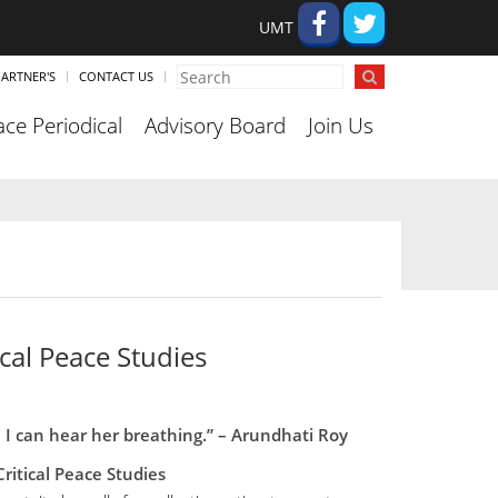
UMT
ARTNER'S
CONTACT US
ce Periodical
Advisory Board
Join Us
cal Peace Studies
, I can hear her breathing.” – Arundhati Roy
ritical Peace Studies