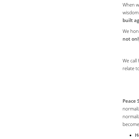
When we
wisdom
built a
We hon
not onl
We call
relate 
Peace 
normaliz
normali
become 
H