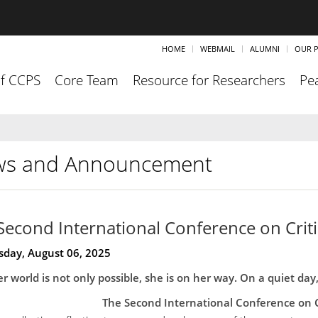
HOME
WEBMAIL
ALUMNI
OUR P
of CCPS
Core Team
Resource for Researchers
Pea
s and Announcement
Second International Conference on Criti
day, August 06, 2025
r world is not only possible, she is on her way. On a quiet day
The Second International Conference on C