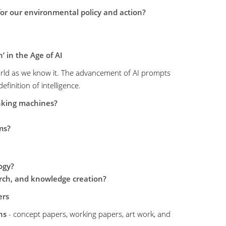
r our environmental policy and action?
’ in the Age of AI
rld as we know it. The advancement of AI prompts
finition of intelligence.
nking machines?
ms?
ogy?
arch, and knowledge creation?
ers
ns
- concept papers, working papers, art work, and