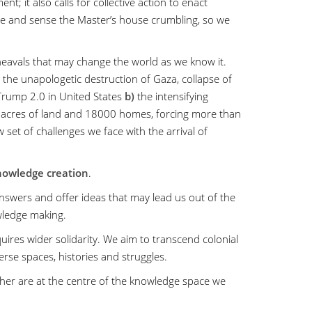
t; it also calls for collective action to enact
e and sense the Master’s house crumbling, so we
avals that may change the world as we know it.
the unapologetic destruction of Gaza, collapse of
 Trump 2.0 in United States
b)
the intensifying
000 acres of land and 18000 homes, forcing more than
 set of challenges we face with the arrival of
owledge creation
.
nswers and offer ideas that may lead us out of the
wledge making.
equires wider solidarity. We aim to transcend colonial
rse spaces, histories and struggles.
ther are at the centre of the knowledge space we