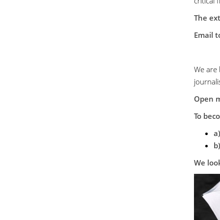
critical 
The ext
Email t
We are 
journali
Open 
To bec
a
b
We look