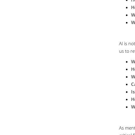
H
W
W
AI is no
us to re
W
H
W
C
I
H
W
As ment