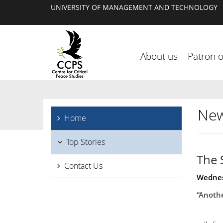
UNIVERSITY OF MANAGEMENT AND TECHNOLOGY
About us
Patron 
New
Home
Top Stories
The 
Contact Us
Wednes
“Anothe