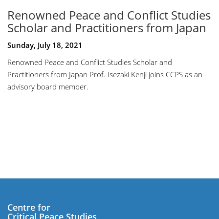
Renowned Peace and Conflict Studies
Scholar and Practitioners from Japan
Sunday, July 18, 2021
Renowned Peace and Conflict Studies Scholar and
Practitioners from Japan Prof. Isezaki Kenji joins CCPS as an
advisory board member.
Centre for
Critical Peace Studies