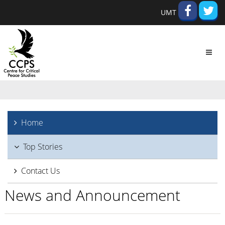
UMT
Toggl
navig
Home
Top Stories
Contact Us
News and Announcement