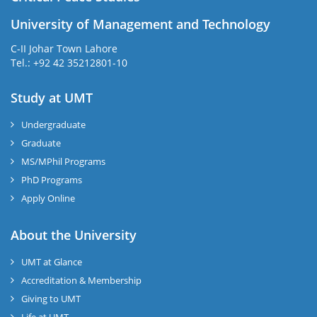
University of Management and Technology
C-II Johar Town Lahore
Tel.: +92 42 35212801-10
Study at UMT
Undergraduate
Graduate
MS/MPhil Programs
PhD Programs
Apply Online
About the University
UMT at Glance
Accreditation & Membership
Giving to UMT