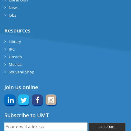
Life at UMT
News
Jobs
Resources
Library
IPC
Hostels
Medical
Souvenir Shop
Join us online
Subscribe to UMT
SUBSCRIBE