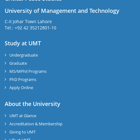
University of Management and Technology
C-II Johar Town Lahore
Tel.: +92 42 35212801-10
Study at UMT
Undergraduate
Graduate
MS/MPhil Programs
PhD Programs
Apply Online
About the University
UMT at Glance
Accreditation & Membership
Giving to UMT