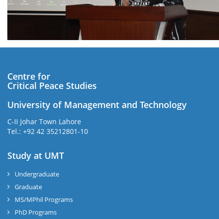
Centre for
Critical Peace Studies
University of Management and Technology
C-II Johar Town Lahore
Tel.: +92 42 35212801-10
Study at UMT
Undergraduate
Graduate
MS/MPhil Programs
PhD Programs