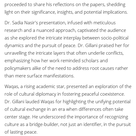
proceeded to share his reflections on the papers, shedding
light on their significance, insights, and potential implications.
Dr. Sadia Nasir's presentation, infused with meticulous
research and a nuanced approach, captivated the audience
as she explored the intricate interplay between socio-political
dynamics and the pursuit of peace. Dr. Gillani praised her for
unravelling the intricate layers that often underlie conflicts,
emphasizing how her work reminded scholars and
policymakers alike of the need to address root causes rather
than mere surface manifestations.
Waqas, a rising academic star, presented an exploration of the
role of cultural diplomacy in fostering peaceful coexistence.
Dr. Gillani lauded Waqas for highlighting the unifying potential
of cultural exchange in an era when differences often take
center stage. He underscored the importance of recognizing
culture as a bridge-builder, not just an identifier, in the pursuit
of lasting peace.