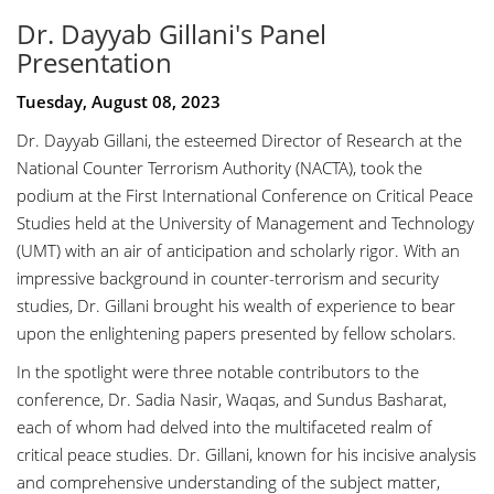
Dr. Dayyab Gillani's Panel
Presentation
Tuesday, August 08, 2023
Dr. Dayyab Gillani, the esteemed Director of Research at the
National Counter Terrorism Authority (NACTA), took the
podium at the First International Conference on Critical Peace
Studies held at the University of Management and Technology
(UMT) with an air of anticipation and scholarly rigor. With an
impressive background in counter-terrorism and security
studies, Dr. Gillani brought his wealth of experience to bear
upon the enlightening papers presented by fellow scholars.
In the spotlight were three notable contributors to the
conference, Dr. Sadia Nasir, Waqas, and Sundus Basharat,
each of whom had delved into the multifaceted realm of
critical peace studies. Dr. Gillani, known for his incisive analysis
and comprehensive understanding of the subject matter,