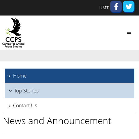
UMT
Toggl
navig
Home
Top Stories
Contact Us
News and Announcement