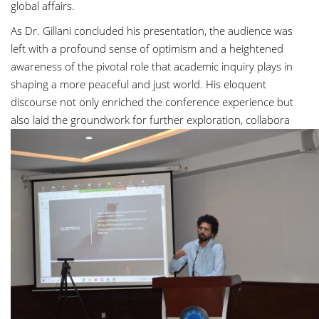
global affairs.
As Dr. Gillani concluded his presentation, the audience was
left with a profound sense of optimism and a heightened
awareness of the pivotal role that academic inquiry plays in
shaping a more peaceful and just world. His eloquent
discourse not only enriched the conference experience but
also laid the groundwork for further exploration, collabora