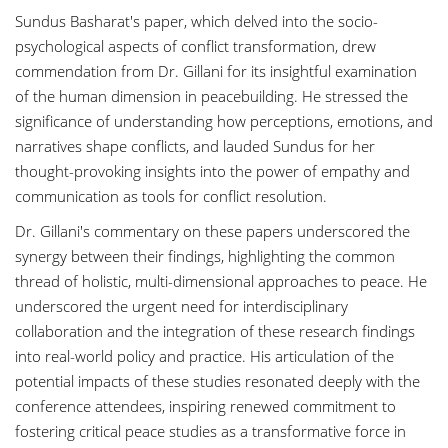
Sundus Basharat's paper, which delved into the socio-
psychological aspects of conflict transformation, drew
commendation from Dr. Gillani for its insightful examination
of the human dimension in peacebuilding. He stressed the
significance of understanding how perceptions, emotions, and
narratives shape conflicts, and lauded Sundus for her
thought-provoking insights into the power of empathy and
communication as tools for conflict resolution.
Dr. Gillani's commentary on these papers underscored the
synergy between their findings, highlighting the common
thread of holistic, multi-dimensional approaches to peace. He
underscored the urgent need for interdisciplinary
collaboration and the integration of these research findings
into real-world policy and practice. His articulation of the
potential impacts of these studies resonated deeply with the
conference attendees, inspiring renewed commitment to
fostering critical peace studies as a transformative force in