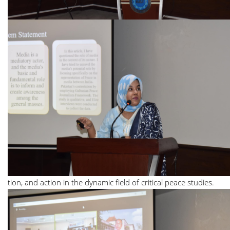
tion, and action in the dynamic field of critical peace studies.