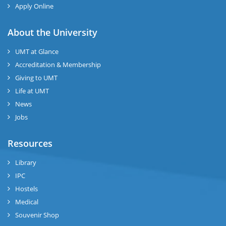
Apply Online
About the University
UMT at Glance
Accreditation & Membership
Giving to UMT
Life at UMT
News
Jobs
Resources
Library
IPC
Hostels
Medical
Souvenir Shop